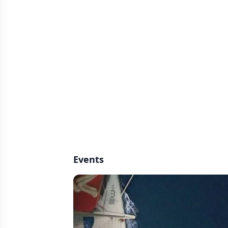
Events