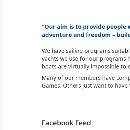
"Our aim is to provide people w
adventure and freedom – build
We have sailing programs suitable 
yachts we use for our programs h
boats are virtually impossible to 
Many of our members have compet
Games. Others just want to have f
Facebook Feed