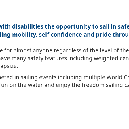
ith disabilities the opportunity to sail in sa
ing mobility, self confidence and pride thro
for almost anyone regardless of the level of their 
ave many safety features including weighted cent
capsize.
ed in sailing events including multiple World 
un on the water and enjoy the freedom sailing ca