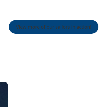
View more of our sailors in action!