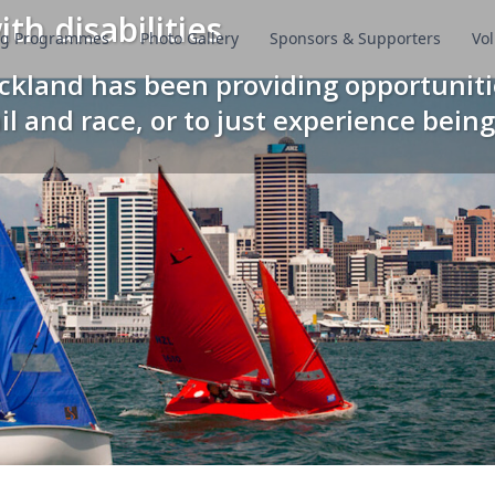
th disabilities
ing Programmes
Photo Gallery
Sponsors & Supporters
Vol
uckland has been providing opportuniti
ail and race, or to just experience being