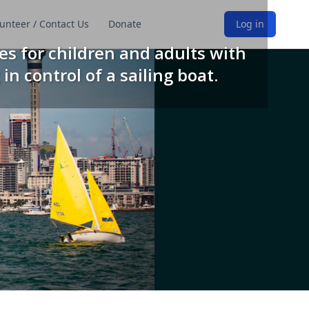
unteer / Contact Us
Donate
Log in
es for children and adults with
 in control of a sailing boat.