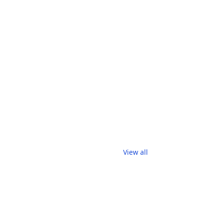
View all