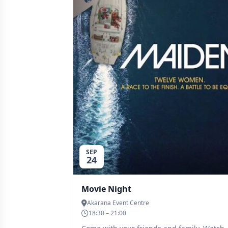
SEP
24
Movie Night
Akarana Event Centre
18:30 – 21:00