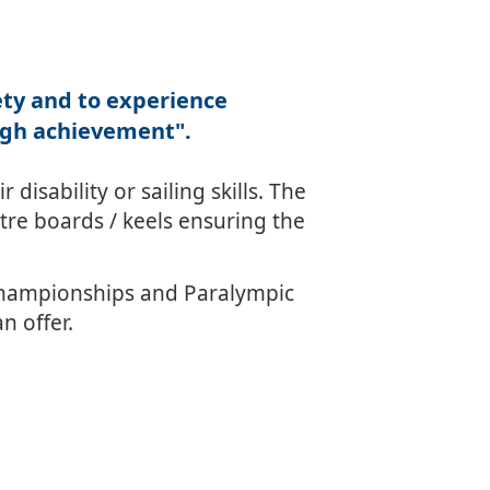
fety and to experience
ugh achievement".
disability or sailing skills. The
re boards / keels ensuring the
Championships and Paralympic
n offer.